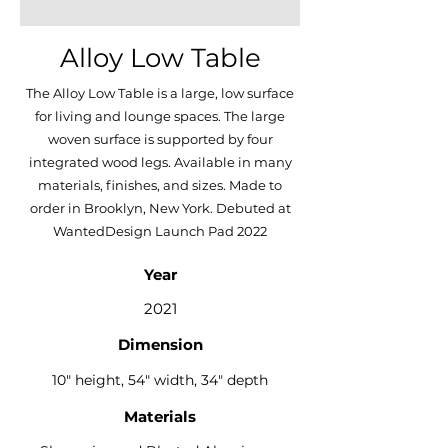
Alloy Low Table
The Alloy Low Table is a large, low surface
for living and lounge spaces. The large
woven surface is supported by four
integrated wood legs. Available in many
materials, finishes, and sizes. Made to
order in Brooklyn, New York. Debuted at
WantedDesign Launch Pad 2022
Year
2021
Dimension
10" height, 54" width, 34" depth
Materials