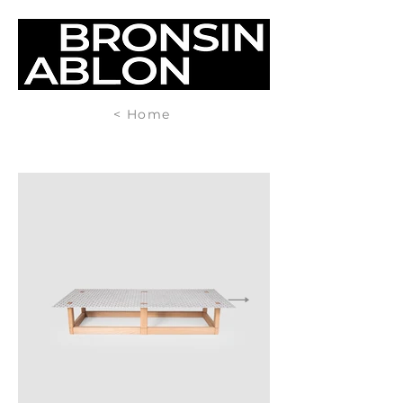
< Home