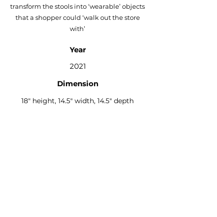
transform the stools into ‘wearable’ objects
that a shopper could ‘walk out the store
with’
Year
2021
Dimension
18" height, 14.5" width, 14.5" depth
Materials
Shown in brown Formica, green vinyl,
metal hardware, collage graphics
Design By
Guapo x Work At Hand
Available From