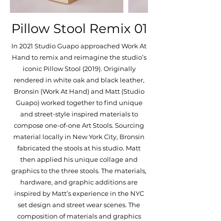
Pillow Stool Remix 01
In 2021 Studio Guapo approached Work At
Hand to remix and reimagine the studio’s
iconic Pillow Stool (2019). Originally
rendered in white oak and black leather,
Bronsin (Work At Hand) and Matt (Studio
Guapo) worked together to find unique
and street-style inspired materials to
compose one-of-one Art Stools. Sourcing
material locally in New York City, Bronsin
fabricated the stools at his studio. Matt
then applied his unique collage and
graphics to the three stools. The materials,
hardware, and graphic additions are
inspired by Matt’s experience in the NYC
set design and street wear scenes. The
composition of materials and graphics