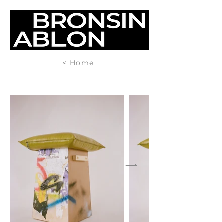
< Home